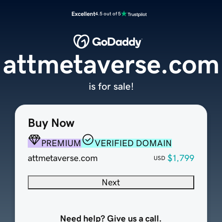
Excellent
4.5 out of 5
attmetaverse.com
is for sale!
Buy Now
PREMIUM
VERIFIED DOMAIN
attmetaverse.com
$1,799
USD
Next
Need help? Give us a call.