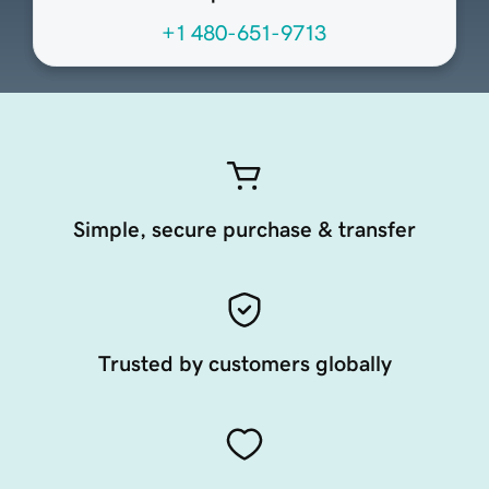
+1 480-651-9713
Simple, secure purchase & transfer
Trusted by customers globally