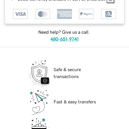
Need help? Give us a call.
480-651-9741
Safe & secure
transactions
Fast & easy transfers