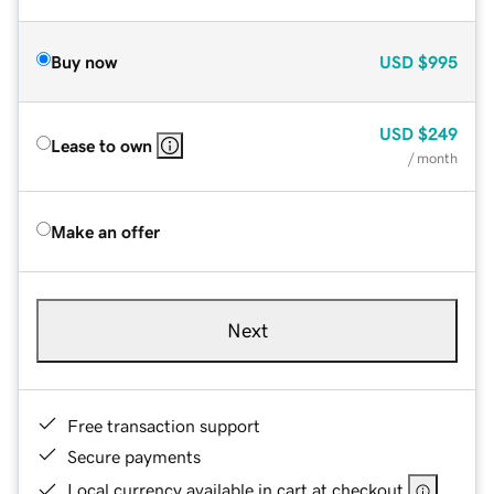
Buy now
USD
$995
USD
$249
Lease to own
/ month
Make an offer
Next
Free transaction support
Secure payments
Local currency available in cart at checkout