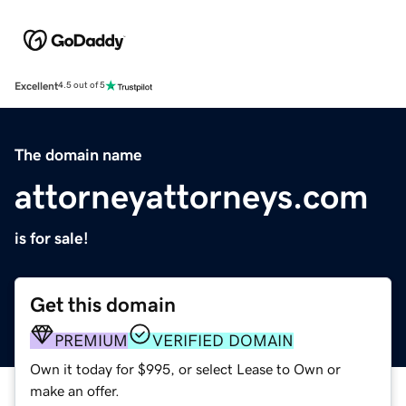
Excellent
4.5 out of 5
The domain name
attorneyattorneys.com
is for sale!
Get this domain
PREMIUM
VERIFIED DOMAIN
Own it today for $995, or select Lease to Own or
make an offer.