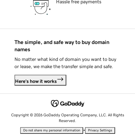
Hassle free payments
The simple, and safe way to buy domain
names
No matter what kind of domain you want to buy
or lease, we make the transfer simple and safe.
Here's how it works
Copyright © 2026 GoDaddy Operating Company, LLC. All Rights
Reserved.
•
Do not share my personal information
Privacy Settings