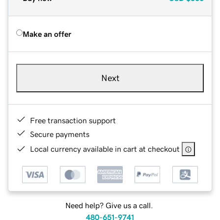
Make an offer
Next
Free transaction support
Secure payments
Local currency available in cart at checkout
Need help? Give us a call.
480-651-9741