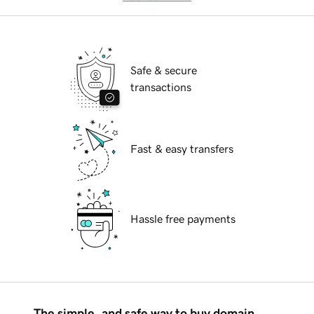
Safe & secure
transactions
Fast & easy transfers
Hassle free payments
The simple, and safe way to buy domain