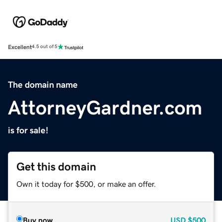
Excellent
4.5 out of 5
The domain name
AttorneyGardner.com
is for sale!
Get this domain
Own it today for $500, or make an offer.
Buy now
USD
$500