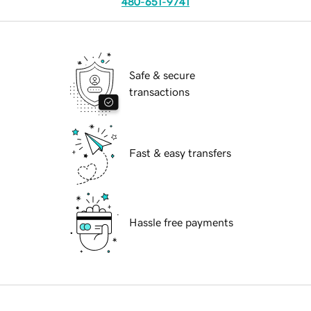
480-651-9741
Safe & secure
transactions
Fast & easy transfers
Hassle free payments