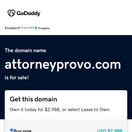
Excellent
4.5 out of 5
The domain name
attorneyprovo.com
is for sale!
Get this domain
Own it today for $2,988, or select Lease to Own.
Buy now
USD
$2,988