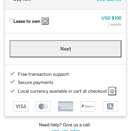
USD
$100
Lease to own
/ month
Next
Free transaction support
Secure payments
Local currency available in cart at checkout
Need help? Give us a call.