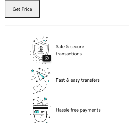
Get Price
Safe & secure
transactions
Fast & easy transfers
Hassle free payments