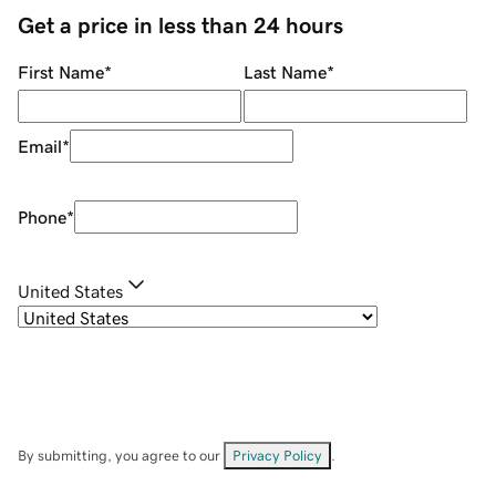
Get a price in less than 24 hours
First Name
*
Last Name
*
Email
*
Phone
*
United States
By submitting, you agree to our
Privacy Policy
.