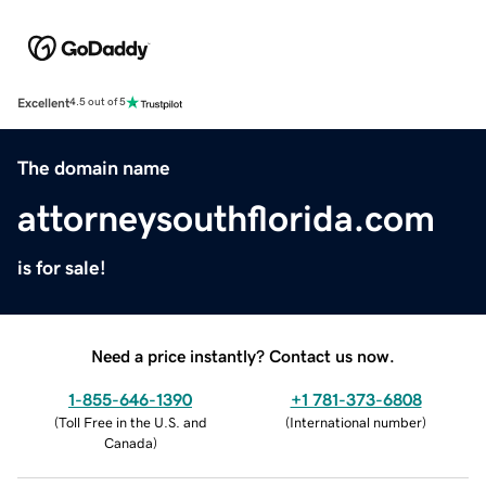
Excellent
4.5 out of 5
The domain name
attorneysouthflorida.com
is for sale!
Need a price instantly? Contact us now.
1-855-646-1390
+1 781-373-6808
(
Toll Free in the U.S. and
(
International number
)
Canada
)