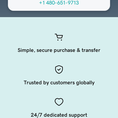
+1 480-651-9713
Simple, secure purchase & transfer
Trusted by customers globally
24/7 dedicated support