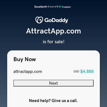
Excellent
4.5 out of 5
AttractApp.com
is for sale!
Buy Now
attractapp.com
$4,888
USD
Next
Need help? Give us a call.