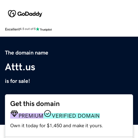
Excellent
4.5 out of 5
The domain name
Attt.us
is for sale!
Get this domain
PREMIUM
VERIFIED DOMAIN
Own it today for $1,450 and make it yours.