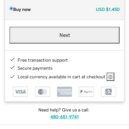
Buy now
USD
$1,450
Next
Free transaction support
Secure payments
Local currency available in cart at checkout
Need help? Give us a call.
480-651-9741