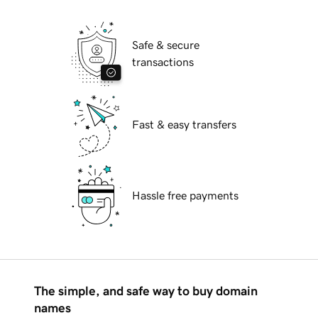
Safe & secure
transactions
Fast & easy transfers
Hassle free payments
The simple, and safe way to buy domain
names