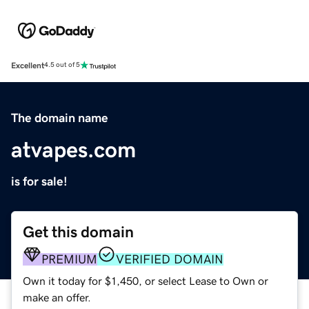
Excellent
4.5 out of 5
The domain name
atvapes.com
is for sale!
Get this domain
PREMIUM
VERIFIED DOMAIN
Own it today for $1,450, or select Lease to Own or
make an offer.