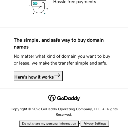
Hassle free payments
The simple, and safe way to buy domain
names
No matter what kind of domain you want to buy
or lease, we make the transfer simple and safe.
Here's how it works
Copyright © 2026 GoDaddy Operating Company, LLC. All Rights
Reserved.
•
Do not share my personal information
Privacy Settings