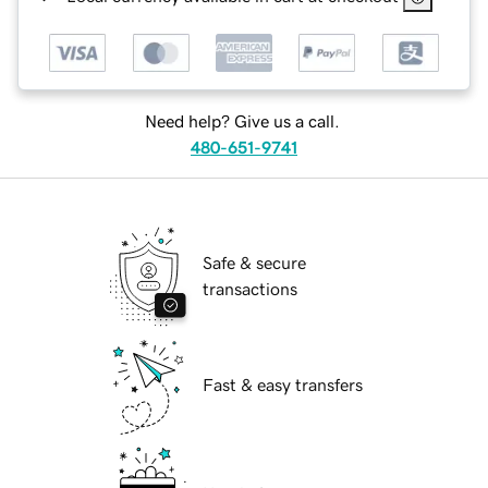
Need help? Give us a call.
480-651-9741
Safe & secure
transactions
Fast & easy transfers