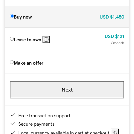
Buy now
USD
$1,450
USD
$121
Lease to own
/ month
Make an offer
Next
Free transaction support
Secure payments
Local currency available in cart at checkout