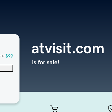
atvisit.com
$99
USD
is for sale!