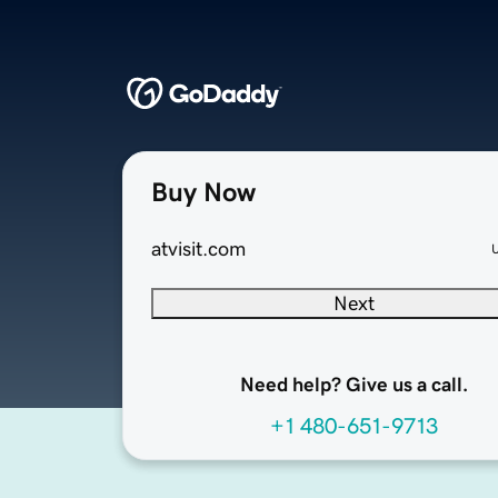
Buy Now
atvisit.com
Next
Need help? Give us a call.
+1 480-651-9713