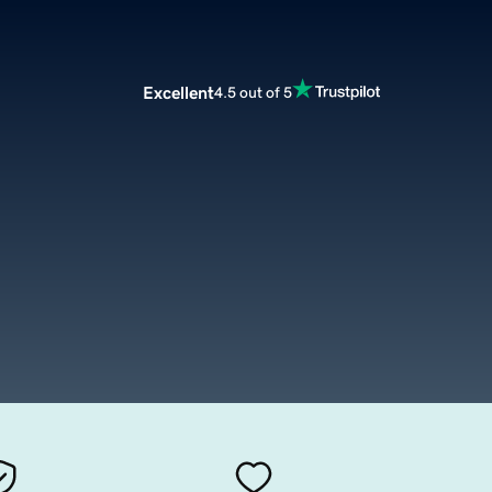
Excellent
4.5 out of 5