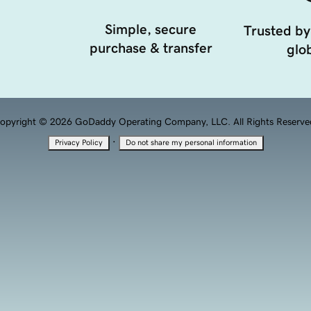
Simple, secure
Trusted by
purchase & transfer
glob
opyright © 2026 GoDaddy Operating Company, LLC. All Rights Reserve
·
Privacy Policy
Do not share my personal information