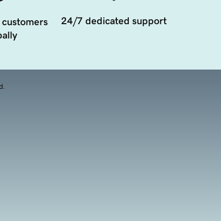
24/7 dedicated support
 customers
ally
d.