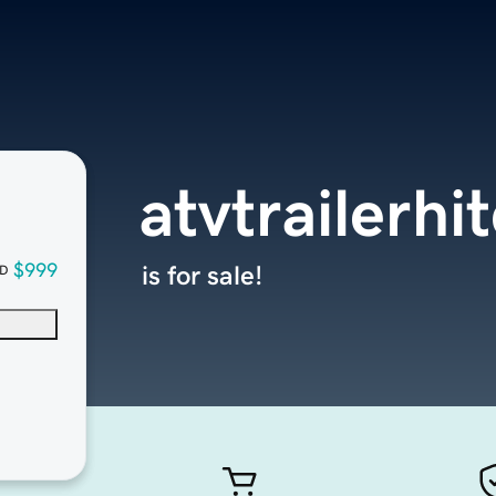
atvtrailerh
$999
is for sale!
D