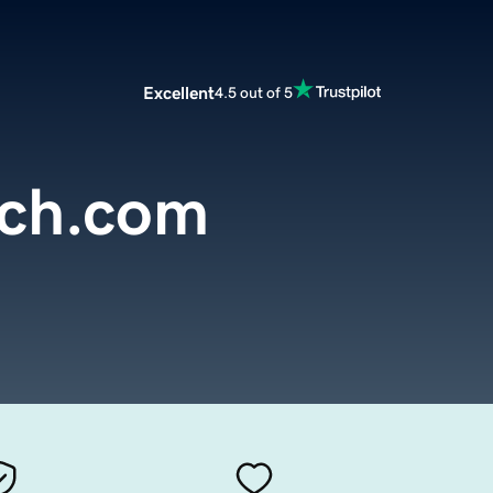
Excellent
4.5 out of 5
itch.com