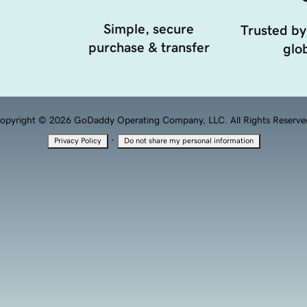
Simple, secure
Trusted by
purchase & transfer
glob
opyright © 2026 GoDaddy Operating Company, LLC. All Rights Reserve
·
Privacy Policy
Do not share my personal information