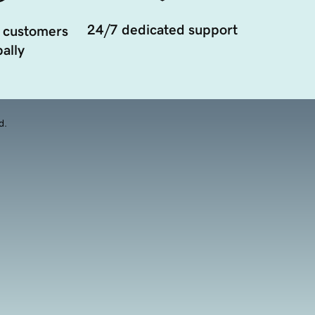
24/7 dedicated support
 customers
ally
d.