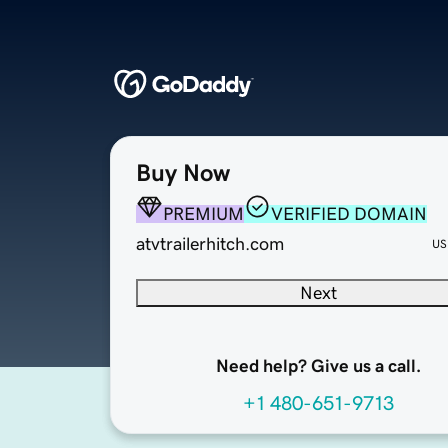
Buy Now
PREMIUM
VERIFIED DOMAIN
atvtrailerhitch.com
US
Next
Need help? Give us a call.
+1 480-651-9713