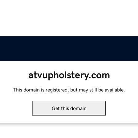
atvupholstery.com
This domain is registered, but may still be available.
Get this domain