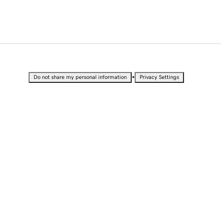
•
Do not share my personal information
Privacy Settings