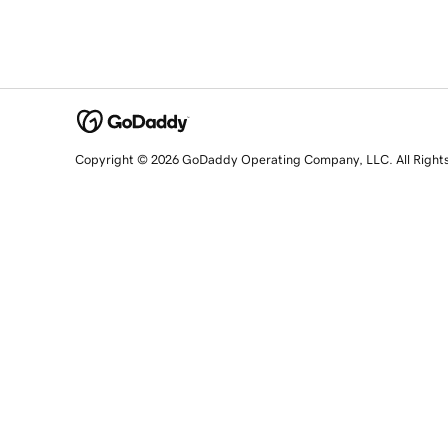
Copyright © 2026 GoDaddy Operating Company, LLC. All Right