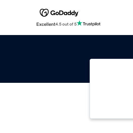
Excellent
4.5 out of 5