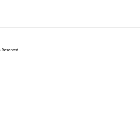
s Reserved.