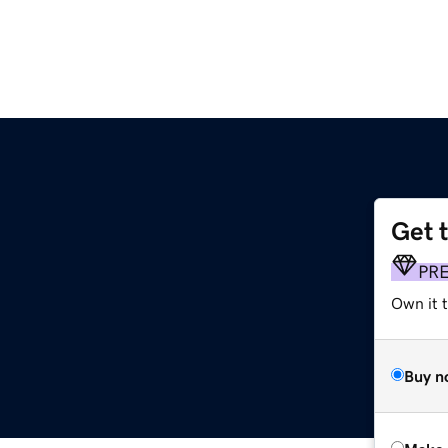
Get 
PR
Own it t
Buy n