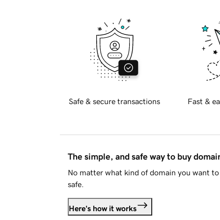
Safe & secure transactions
Fast & ea
The simple, and safe way to buy doma
No matter what kind of domain you want to 
safe.
Here's how it works