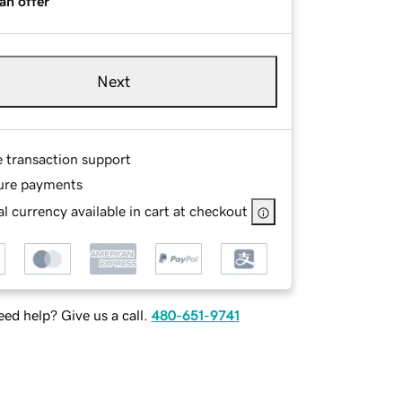
an offer
Next
e transaction support
ure payments
l currency available in cart at checkout
ed help? Give us a call.
480-651-9741