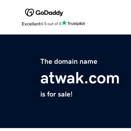
Excellent
4.5 out of 5
The domain name
atwak.com
is for sale!