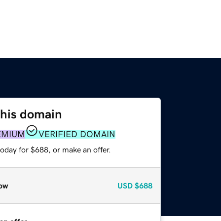
this domain
EMIUM
VERIFIED DOMAIN
oday for $688, or make an offer.
ow
USD
$688