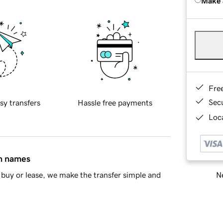
Make 
Fre
Sec
sy transfers
Hassle free payments
Loca
in names
Ne
buy or lease, we make the transfer simple and