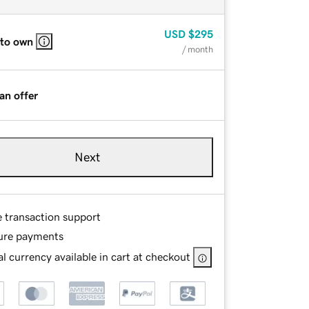
USD
$295
 to own
/ month
an offer
Next
e transaction support
ure payments
l currency available in cart at checkout