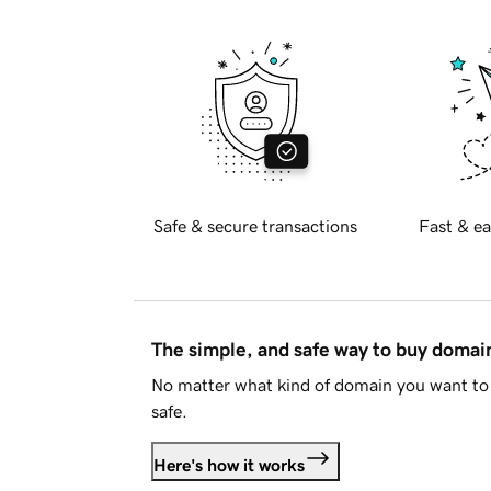
Safe & secure transactions
Fast & ea
The simple, and safe way to buy doma
No matter what kind of domain you want to 
safe.
Here's how it works