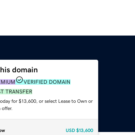
this domain
EMIUM
VERIFIED DOMAIN
ST TRANSFER
today for $13,600, or select Lease to Own or
offer.
ow
USD
$13,600