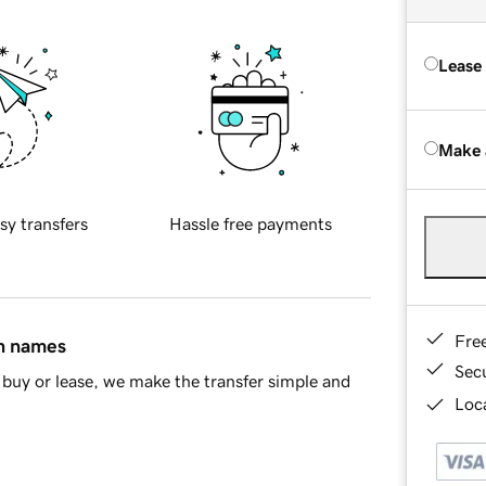
Lease
Make 
sy transfers
Hassle free payments
Fre
in names
Sec
buy or lease, we make the transfer simple and
Loca