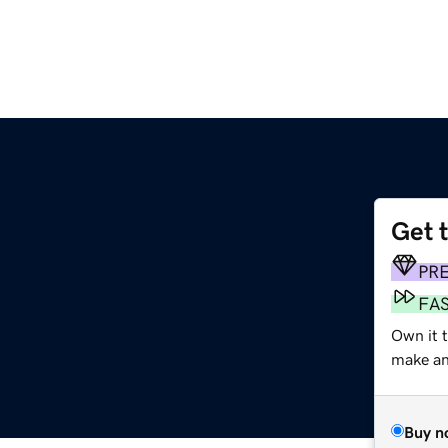
Get 
PR
FA
Own it 
make an 
Buy n