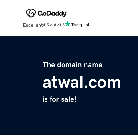
Excellent
4.5 out of 5
The domain name
atwal.com
is for sale!