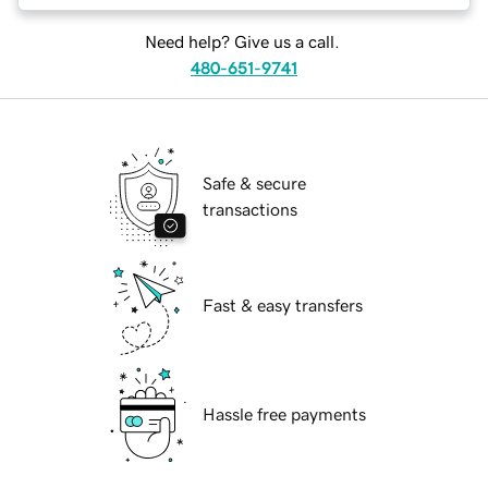
Need help? Give us a call.
480-651-9741
Safe & secure
transactions
Fast & easy transfers
Hassle free payments