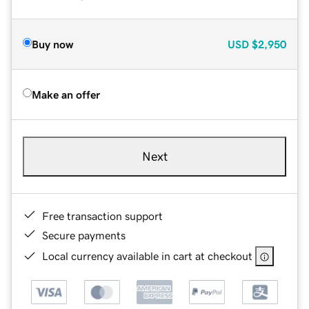
Buy now
USD
$2,950
Make an offer
Next
Free transaction support
Secure payments
Local currency available in cart at checkout