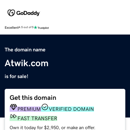
Excellent
4.5 out of 5
The domain name
Atwik.com
is for sale!
Get this domain
PREMIUM
VERIFIED DOMAIN
FAST TRANSFER
Own it today for $2,950, or make an offer.