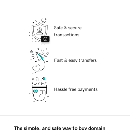
Safe & secure
transactions
Fast & easy transfers
Hassle free payments
The simple, and safe way to buy domain