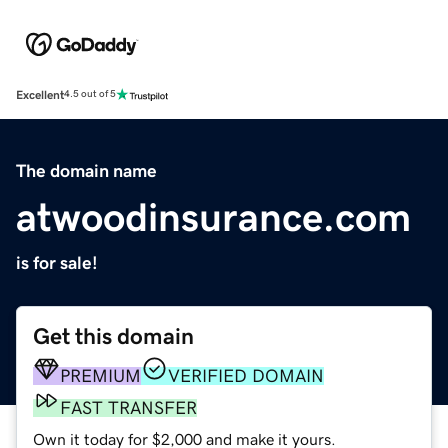
Excellent
4.5 out of 5
The domain name
atwoodinsurance.com
is for sale!
Get this domain
PREMIUM
VERIFIED DOMAIN
FAST TRANSFER
Own it today for $2,000 and make it yours.