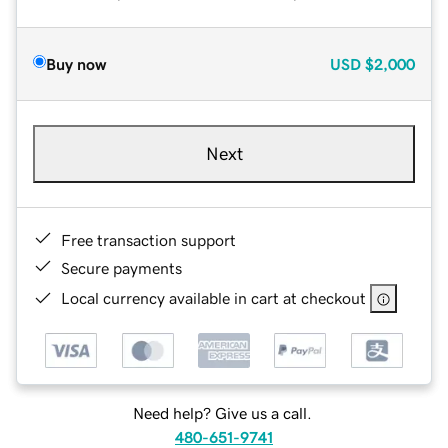
Buy now
USD
$2,000
Next
Free transaction support
Secure payments
Local currency available in cart at checkout
Need help? Give us a call.
480-651-9741