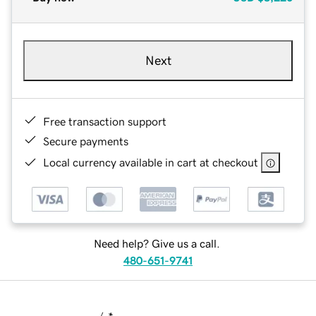
Next
Free transaction support
Secure payments
Local currency available in cart at checkout
Need help? Give us a call.
480-651-9741