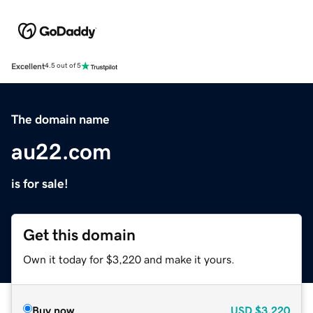
Excellent
4.5 out of 5
The domain name
au22.com
is for sale!
Get this domain
Own it today for $3,220 and make it yours.
Buy now
USD
$3,220