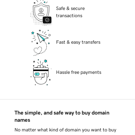
Safe & secure
transactions
Fast & easy transfers
Hassle free payments
The simple, and safe way to buy domain
names
No matter what kind of domain you want to buy