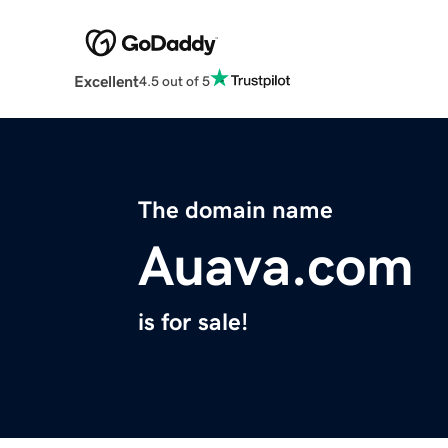
Excellent
4.5 out of 5
The domain name
Auava.com
is for sale!