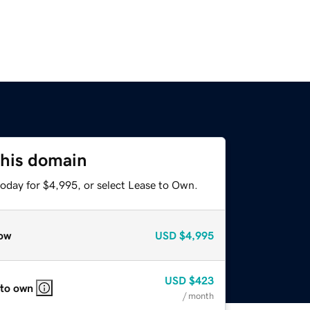
this domain
today for $4,995, or select Lease to Own.
ow
USD
$4,995
USD
$423
 to own
/ month