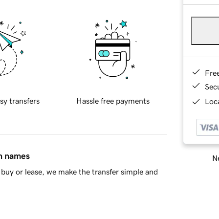
Fre
Sec
sy transfers
Hassle free payments
Loca
in names
Ne
buy or lease, we make the transfer simple and