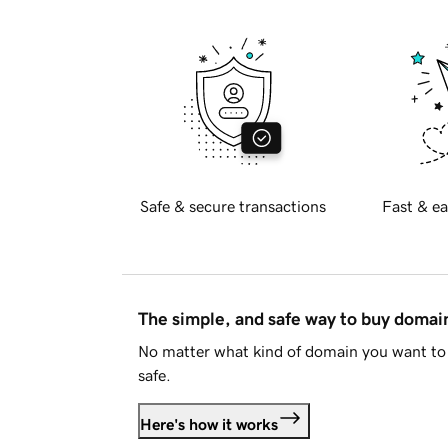
Safe & secure transactions
Fast & ea
The simple, and safe way to buy doma
No matter what kind of domain you want to 
safe.
Here's how it works