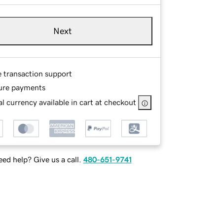
Next
e transaction support
ure payments
l currency available in cart at checkout
ed help? Give us a call.
480-651-9741