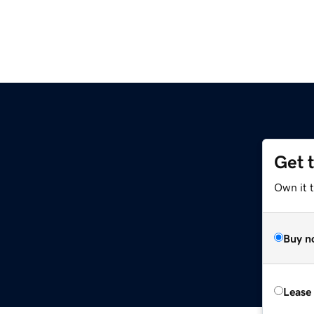
Get 
Own it 
Buy n
Lease