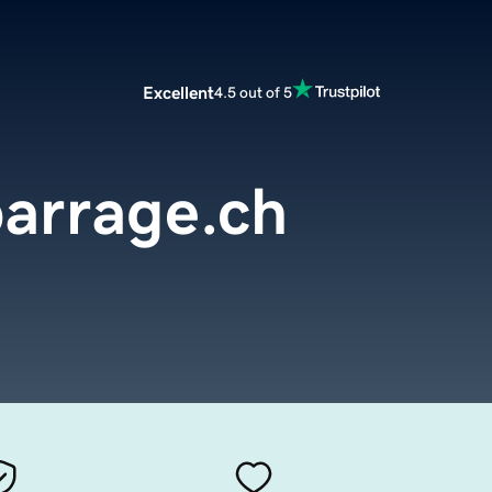
Excellent
4.5 out of 5
arrage.ch