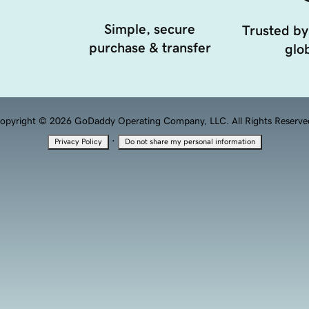
Simple, secure
Trusted by
purchase & transfer
glob
opyright © 2026 GoDaddy Operating Company, LLC. All Rights Reserve
·
Privacy Policy
Do not share my personal information