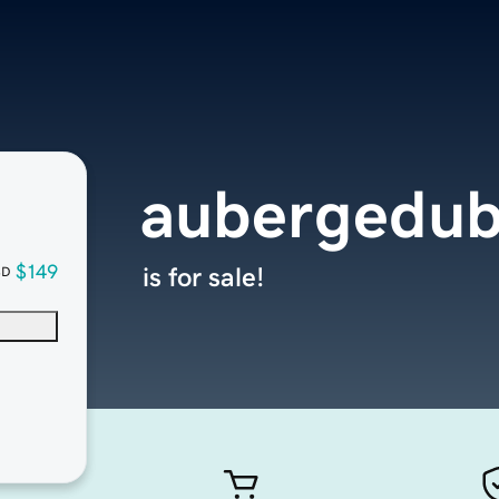
aubergedub
$149
is for sale!
SD