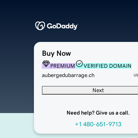
Buy Now
PREMIUM
VERIFIED DOMAIN
aubergedubarrage.ch
U
Next
Need help? Give us a call.
+1 480-651-9713