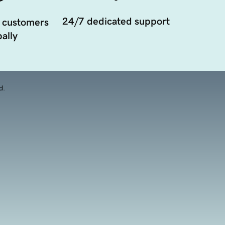
24/7 dedicated support
 customers
ally
d.