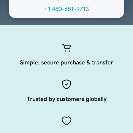
+1 480-651-9713
Simple, secure purchase & transfer
Trusted by customers globally