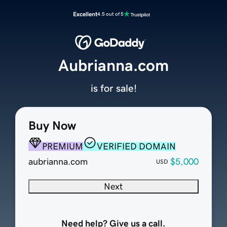
Excellent
4.5 out of 5
Aubrianna.com
is for sale!
Buy Now
PREMIUM
VERIFIED DOMAIN
aubrianna.com
$5,000
USD
Next
Need help? Give us a call.