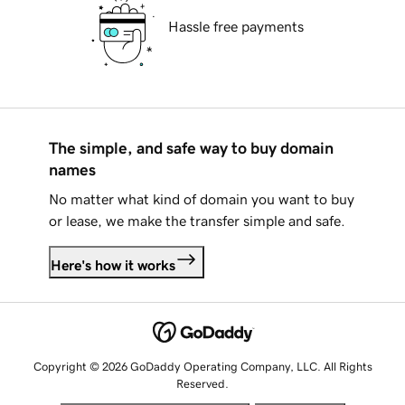
Hassle free payments
The simple, and safe way to buy domain
names
No matter what kind of domain you want to buy
or lease, we make the transfer simple and safe.
Here's how it works
Copyright © 2026 GoDaddy Operating Company, LLC. All Rights
Reserved.