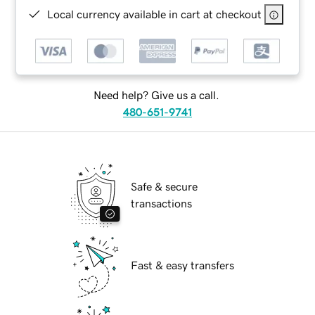
Local currency available in cart at checkout
Need help? Give us a call.
480-651-9741
Safe & secure
transactions
Fast & easy transfers