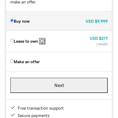
make an offer.
Buy now
USD
$9,999
USD
$217
Lease to own
/ month
Make an offer
Next
Free transaction support
Secure payments