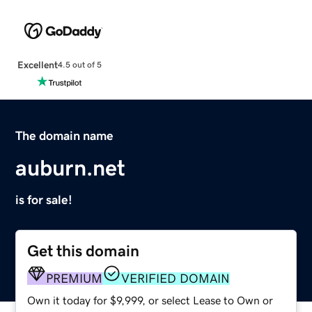
Excellent
4.5 out of 5
The domain name
auburn.net
is for sale!
Get this domain
PREMIUM
VERIFIED DOMAIN
Own it today for $9,999, or select Lease to Own or