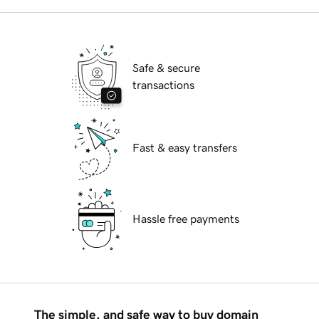
Safe & secure
transactions
Fast & easy transfers
Hassle free payments
The simple, and safe way to buy domain