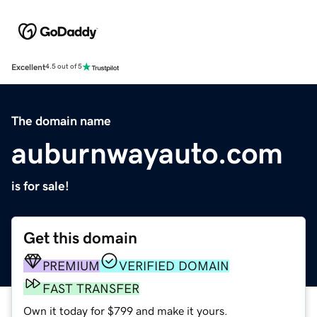
Excellent
4.5 out of 5
The domain name
auburnwayauto.com
is for sale!
Get this domain
PREMIUM
VERIFIED DOMAIN
FAST TRANSFER
Own it today for $799 and make it yours.