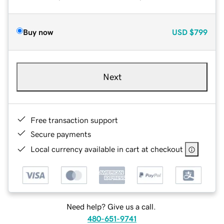
Buy now
USD
$799
Next
Free transaction support
Secure payments
Local currency available in cart at checkout
Need help? Give us a call.
480-651-9741