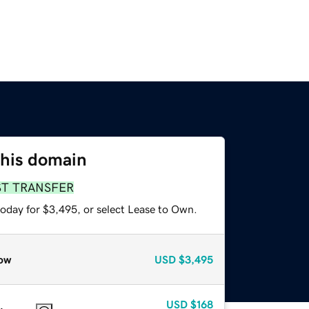
this domain
ST TRANSFER
today for $3,495, or select Lease to Own.
ow
USD
$3,495
USD
$168