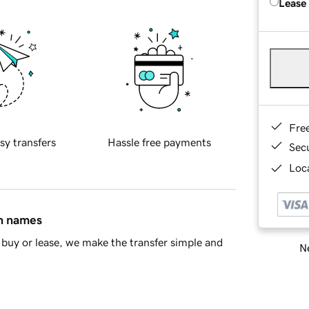
Lease
Fre
sy transfers
Hassle free payments
Sec
Loca
in names
buy or lease, we make the transfer simple and
Ne