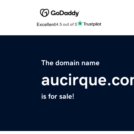
Excellent
4.5 out of 5
The domain name
aucirque.c
is for sale!