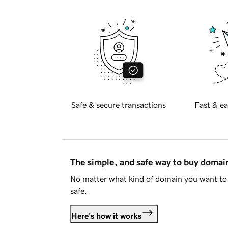
Safe & secure transactions
Fast & ea
The simple, and safe way to buy doma
No matter what kind of domain you want to 
safe.
Here's how it works