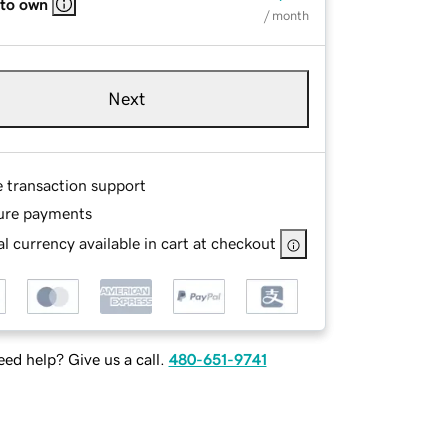
 to own
/ month
Next
e transaction support
ure payments
l currency available in cart at checkout
ed help? Give us a call.
480-651-9741