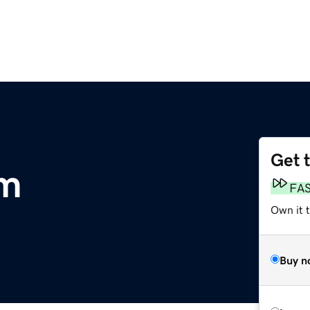
Get 
om
FA
Own it 
Buy n