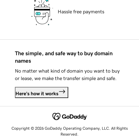
Hassle free payments
The simple, and safe way to buy domain
names
No matter what kind of domain you want to buy
or lease, we make the transfer simple and safe.
Here's how it works
Copyright © 2026 GoDaddy Operating Company, LLC. All Rights
Reserved.