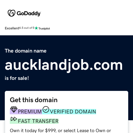
Excellent
4.5 out of 5
The domain name
aucklandjob.com
is for sale!
Get this domain
PREMIUM
VERIFIED DOMAIN
FAST TRANSFER
Own it today for $999, or select Lease to Own or