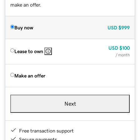
make an offer.
Buy now
USD
$999
USD
$100
Lease to own
/ month
Make an offer
Next
Free transaction support
Secure payments