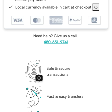
Local currency available in cart at checkout
Need help? Give us a call.
480-651-9741
Safe & secure
transactions
Fast & easy transfers