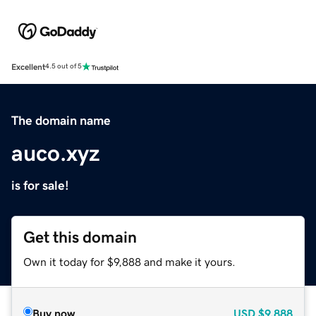
Excellent
4.5 out of 5
The domain name
auco.xyz
is for sale!
Get this domain
Own it today for $9,888 and make it yours.
Buy now
USD
$9,888