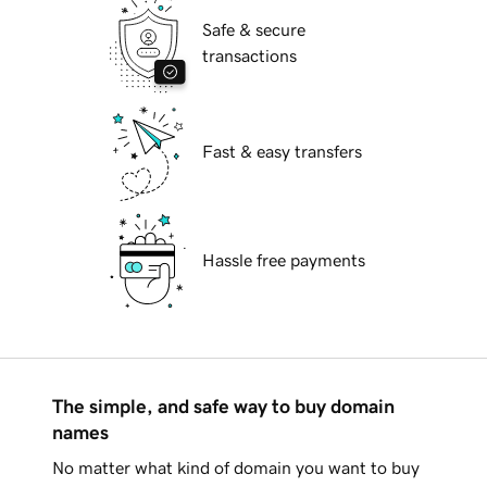
Safe & secure
transactions
Fast & easy transfers
Hassle free payments
The simple, and safe way to buy domain
names
No matter what kind of domain you want to buy