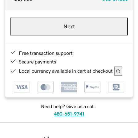
Next
Free transaction support
Secure payments
Local currency available in cart at checkout
Need help? Give us a call.
480-651-9741