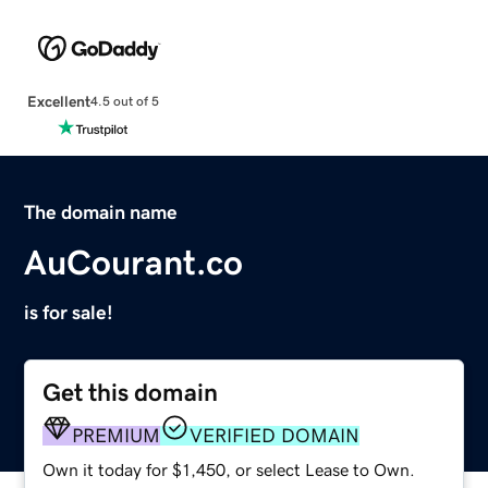
Excellent
4.5 out of 5
The domain name
AuCourant.co
is for sale!
Get this domain
PREMIUM
VERIFIED DOMAIN
Own it today for $1,450, or select Lease to Own.