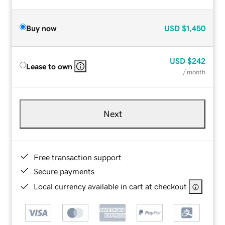
Buy now
USD
$1,450
USD
$242
Lease to own
/ month
Next
Free transaction support
Secure payments
Local currency available in cart at checkout