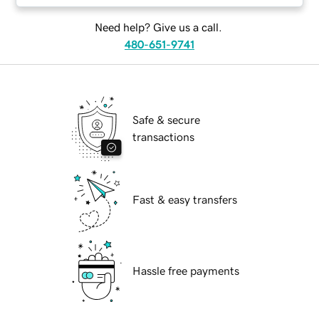
Need help? Give us a call.
480-651-9741
Safe & secure
transactions
Fast & easy transfers
Hassle free payments