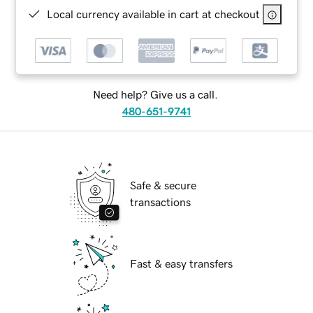
Local currency available in cart at checkout
Need help? Give us a call.
480-651-9741
Safe & secure
transactions
Fast & easy transfers