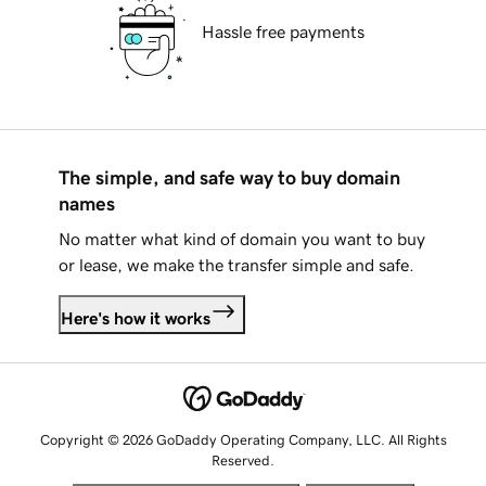
Hassle free payments
The simple, and safe way to buy domain
names
No matter what kind of domain you want to buy
or lease, we make the transfer simple and safe.
Here's how it works
Copyright © 2026 GoDaddy Operating Company, LLC. All Rights
Reserved.