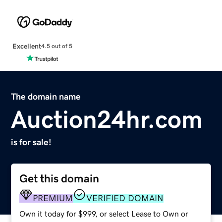
Excellent
4.5 out of 5
The domain name
Auction24hr.com
is for sale!
Get this domain
PREMIUM
VERIFIED DOMAIN
Own it today for $999, or select Lease to Own or