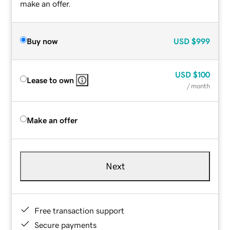
make an offer.
Buy now
USD
$999
USD
$100
Lease to own
/ month
Make an offer
Next
Free transaction support
Secure payments