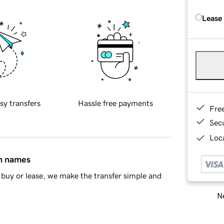
Lease
sy transfers
Hassle free payments
Fre
Sec
Loca
in names
buy or lease, we make the transfer simple and
Ne