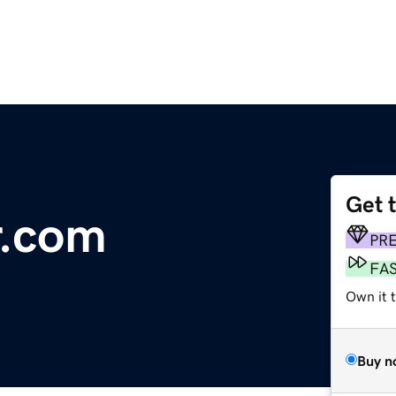
Get 
r.com
PR
FA
Own it t
Buy n