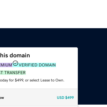
this domain
EMIUM
VERIFIED DOMAIN
ST TRANSFER
oday for $499, or select Lease to Own.
ow
USD
$499