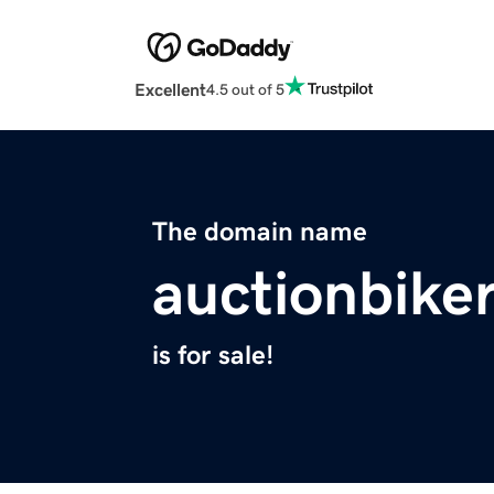
Excellent
4.5 out of 5
The domain name
auctionbike
is for sale!