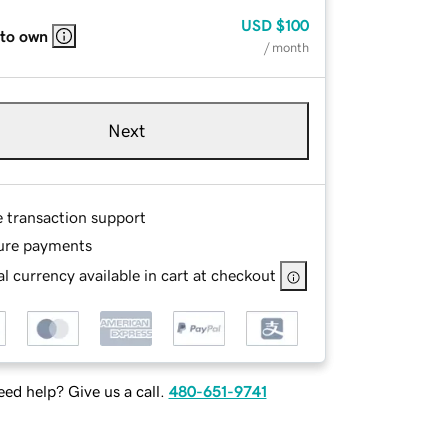
USD
$100
 to own
/ month
Next
e transaction support
ure payments
l currency available in cart at checkout
ed help? Give us a call.
480-651-9741