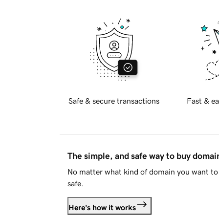
Safe & secure transactions
Fast & ea
The simple, and safe way to buy doma
No matter what kind of domain you want to 
safe.
Here's how it works