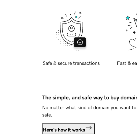
Safe & secure transactions
Fast & ea
The simple, and safe way to buy doma
No matter what kind of domain you want to 
safe.
Here's how it works