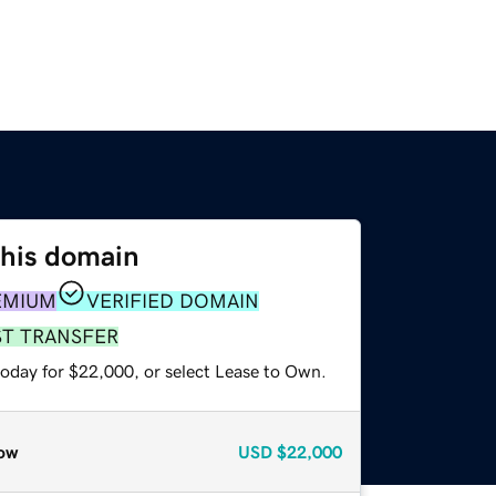
this domain
EMIUM
VERIFIED DOMAIN
ST TRANSFER
today for $22,000, or select Lease to Own.
ow
USD
$22,000