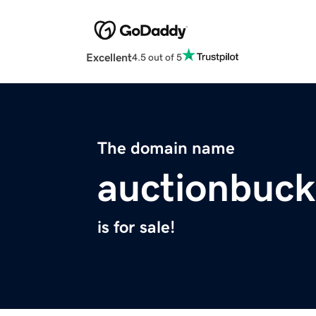
Excellent
4.5 out of 5
The domain name
auctionbuc
is for sale!