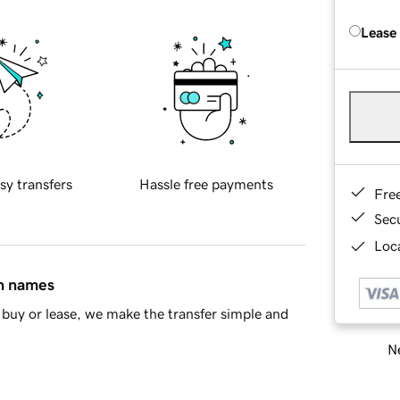
Lease
sy transfers
Hassle free payments
Fre
Sec
Loca
in names
buy or lease, we make the transfer simple and
Ne