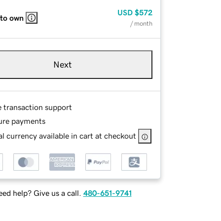
USD
$572
 to own
/ month
Next
e transaction support
ure payments
l currency available in cart at checkout
ed help? Give us a call.
480-651-9741