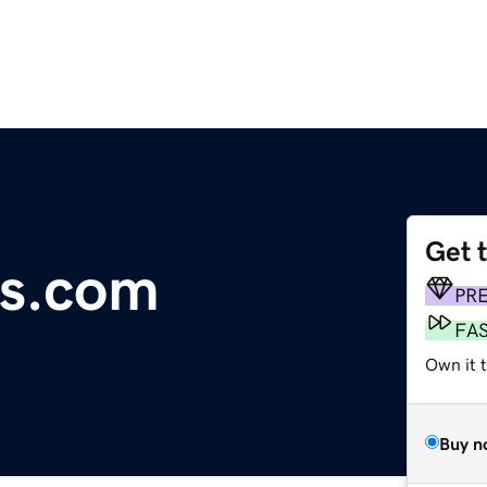
Get 
ks.com
PR
FA
Own it 
Buy n