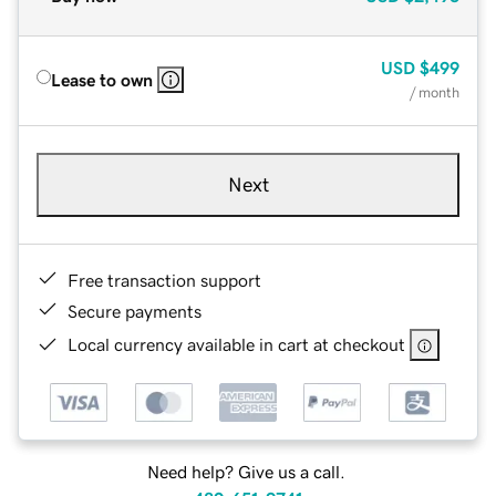
USD
$499
Lease to own
/ month
Next
Free transaction support
Secure payments
Local currency available in cart at checkout
Need help? Give us a call.