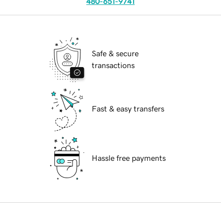
480-651-9741
Safe & secure
transactions
Fast & easy transfers
Hassle free payments