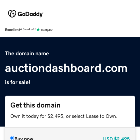
Excellent
4.5 out of 5
The domain name
auctiondashboard.com
is for sale!
Get this domain
Own it today for $2,495, or select Lease to Own.
Buy now
USD
$2,495