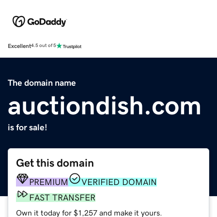
Excellent
4.5 out of 5
The domain name
auctiondish.com
is for sale!
Get this domain
PREMIUM
VERIFIED DOMAIN
FAST TRANSFER
Own it today for $1,257 and make it yours.