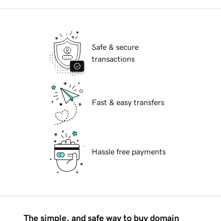
Safe & secure
transactions
Fast & easy transfers
Hassle free payments
The simple, and safe way to buy domain