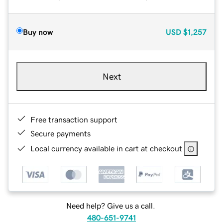
Buy now
USD
$1,257
Next
Free transaction support
Secure payments
Local currency available in cart at checkout
Need help? Give us a call.
480-651-9741