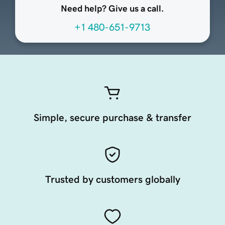
Need help? Give us a call.
+1 480-651-9713
Simple, secure purchase & transfer
Trusted by customers globally