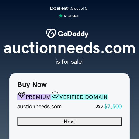
Excellent
4.5 out of 5
auctionneeds.com
is for sale!
Buy Now
PREMIUM
VERIFIED DOMAIN
auctionneeds.com
$7,500
USD
Next