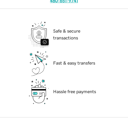
480-651-9741
Safe & secure
transactions
Fast & easy transfers
Hassle free payments