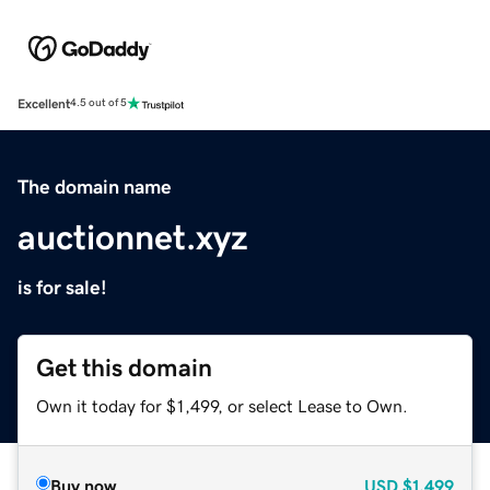
Excellent
4.5 out of 5
The domain name
auctionnet.xyz
is for sale!
Get this domain
Own it today for $1,499, or select Lease to Own.
Buy now
USD
$1,499