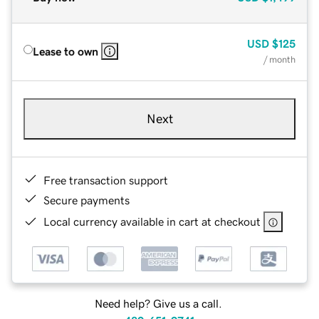
USD
$125
Lease to own
/ month
Next
Free transaction support
Secure payments
Local currency available in cart at checkout
Need help? Give us a call.