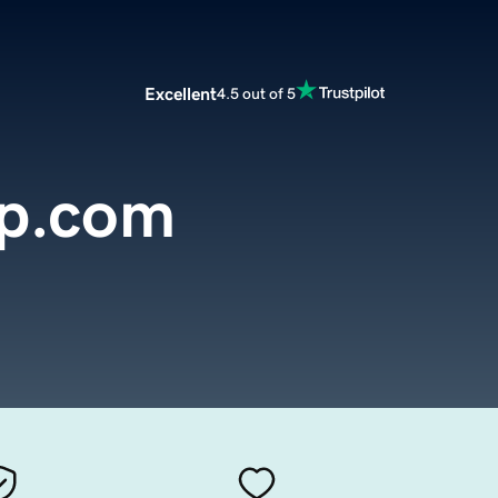
Excellent
4.5 out of 5
up.com