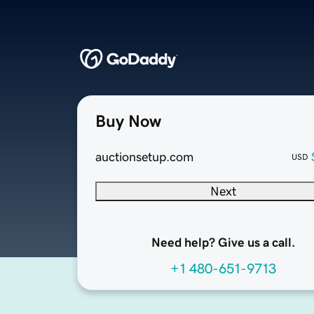
Buy Now
auctionsetup.com
USD
Next
Need help? Give us a call.
+1 480-651-9713