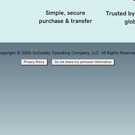
Simple, secure
Trusted by
purchase & transfer
glob
opyright © 2026 GoDaddy Operating Company, LLC. All Rights Reserve
·
Privacy Policy
Do not share my personal information