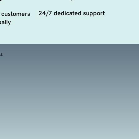
24/7 dedicated support
 customers
ally
d.