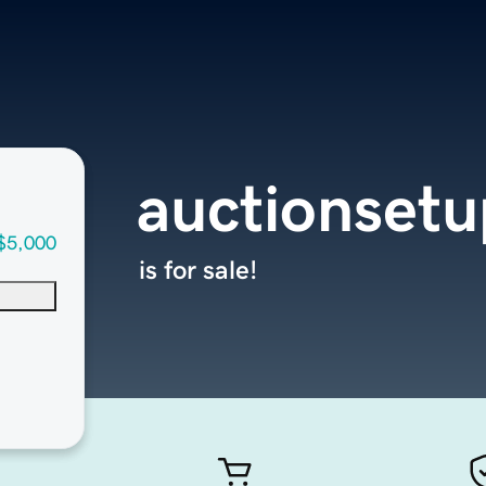
auctionset
$5,000
is for sale!