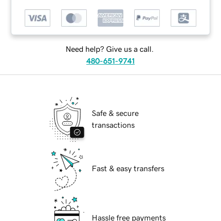
Need help? Give us a call.
480-651-9741
Safe & secure
transactions
Fast & easy transfers
Hassle free payments