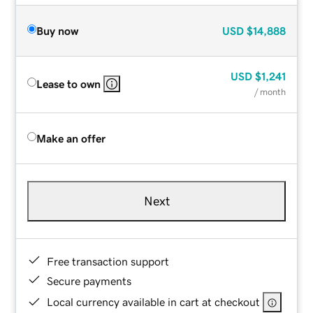
Buy now
USD
$14,888
USD
$1,241
Lease to own
/ month
Make an offer
Next
Free transaction support
Secure payments
Local currency available in cart at checkout