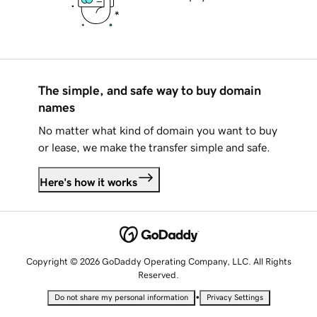
The simple, and safe way to buy domain
names
No matter what kind of domain you want to buy
or lease, we make the transfer simple and safe.
Here's how it works
Copyright © 2026 GoDaddy Operating Company, LLC. All Rights
Reserved.
•
Do not share my personal information
Privacy Settings