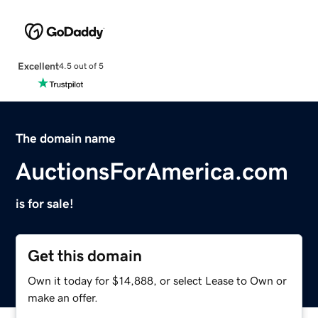
Excellent
4.5 out of 5
The domain name
AuctionsForAmerica.com
is for sale!
Get this domain
Own it today for $14,888, or select Lease to Own or
make an offer.