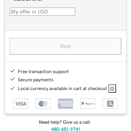
Next
Free transaction support
Secure payments
Local currency available in cart at checkout
Need help? Give us a call.
480-651-9741