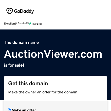
Excellent
4.5 out of 5
The domain name
AuctionViewer.com
is for sale!
Get this domain
Make the owner an offer for the domain.
Make an offer