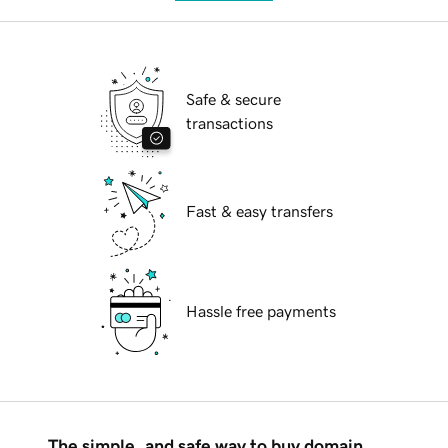
Safe & secure
transactions
Fast & easy transfers
Hassle free payments
The simple, and safe way to buy domain