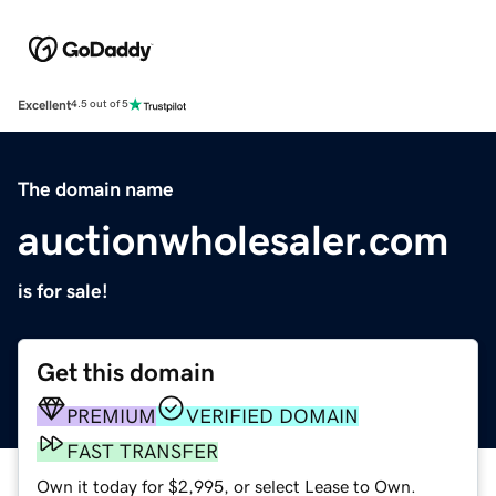
Excellent
4.5 out of 5
The domain name
auctionwholesaler.com
is for sale!
Get this domain
PREMIUM
VERIFIED DOMAIN
FAST TRANSFER
Own it today for $2,995, or select Lease to Own.