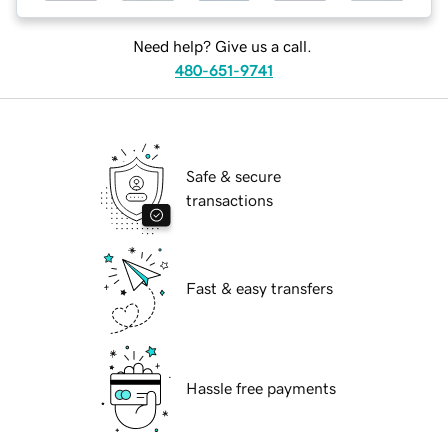
Need help? Give us a call.
480-651-9741
Safe & secure
transactions
Fast & easy transfers
Hassle free payments