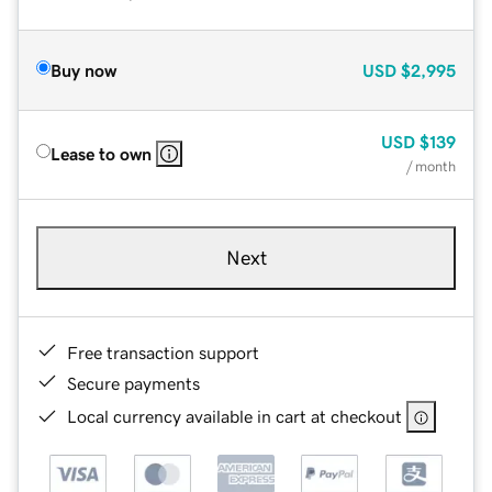
Buy now
USD
$2,995
USD
$139
Lease to own
/ month
Next
Free transaction support
Secure payments
Local currency available in cart at checkout