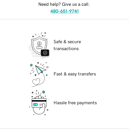
Need help? Give us a call.
480-651-9741
Safe & secure
transactions
Fast & easy transfers
Hassle free payments