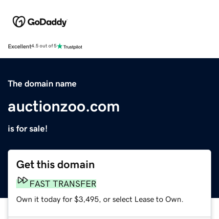
Excellent
4.5 out of 5
The domain name
auctionzoo.com
is for sale!
Get this domain
FAST TRANSFER
Own it today for $3,495, or select Lease to Own.