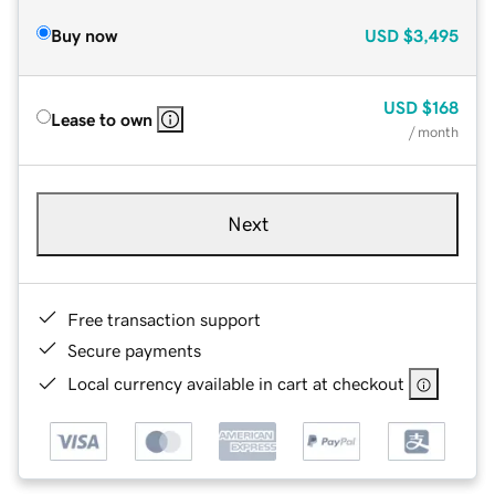
Buy now
USD
$3,495
USD
$168
Lease to own
/ month
Next
Free transaction support
Secure payments
Local currency available in cart at checkout