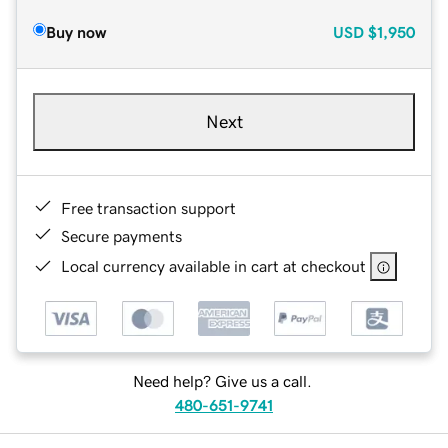
Buy now
USD
$1,950
Next
Free transaction support
Secure payments
Local currency available in cart at checkout
Need help? Give us a call.
480-651-9741