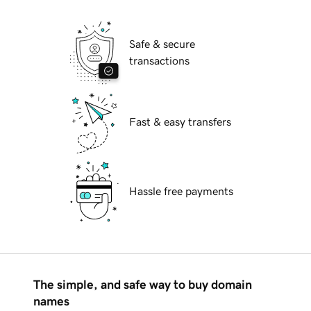
Safe & secure
transactions
Fast & easy transfers
Hassle free payments
The simple, and safe way to buy domain
names