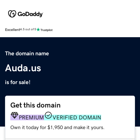
Excellent
4.5 out of 5
The domain name
Auda.us
is for sale!
Get this domain
PREMIUM
VERIFIED DOMAIN
Own it today for $1,950 and make it yours.