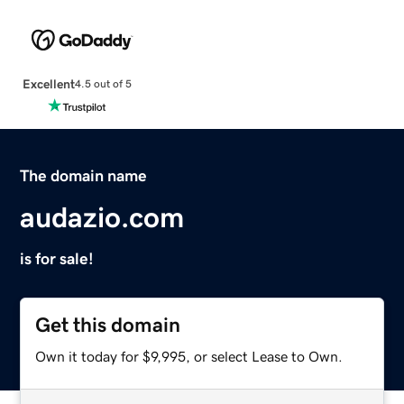
Excellent
4.5 out of 5
The domain name
audazio.com
is for sale!
Get this domain
Own it today for $9,995, or select Lease to Own.