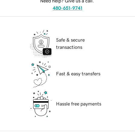
Need help? Give us a call.
480-651-9741
Safe & secure
transactions
Fast & easy transfers
Hassle free payments