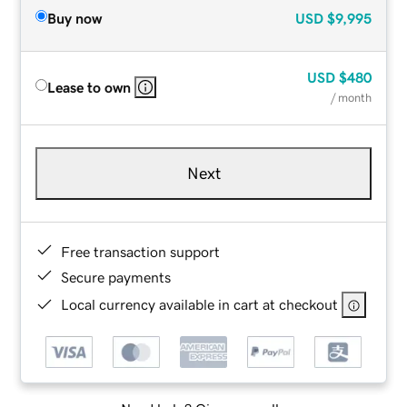
Buy now
USD
$9,995
USD
$480
Lease to own
/ month
Next
Free transaction support
Secure payments
Local currency available in cart at checkout