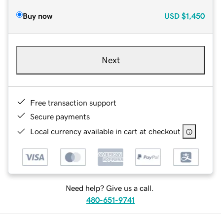
Buy now
USD
$1,450
Next
Free transaction support
Secure payments
Local currency available in cart at checkout
Need help? Give us a call.
480-651-9741