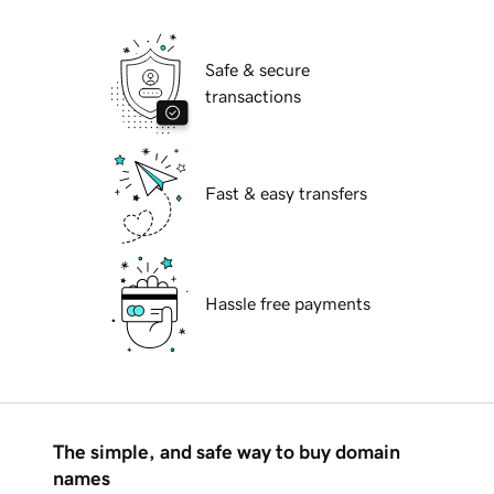
Safe & secure
transactions
Fast & easy transfers
Hassle free payments
The simple, and safe way to buy domain
names