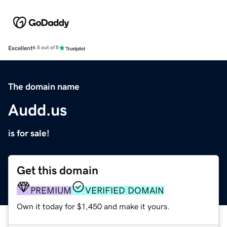
Excellent
4.5 out of 5
The domain name
Audd.us
is for sale!
Get this domain
PREMIUM
VERIFIED DOMAIN
Own it today for $1,450 and make it yours.