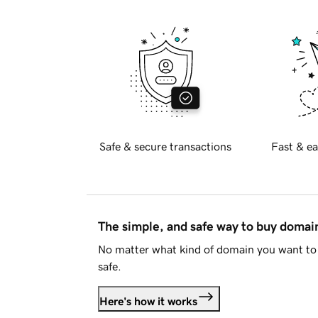
Safe & secure transactions
Fast & ea
The simple, and safe way to buy doma
No matter what kind of domain you want to 
safe.
Here's how it works