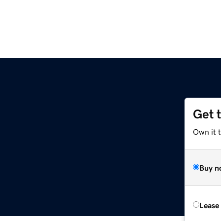
Get 
Own it 
Buy n
Lease