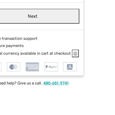
Next
e transaction support
ure payments
l currency available in cart at checkout
ed help? Give us a call.
480-651-9741