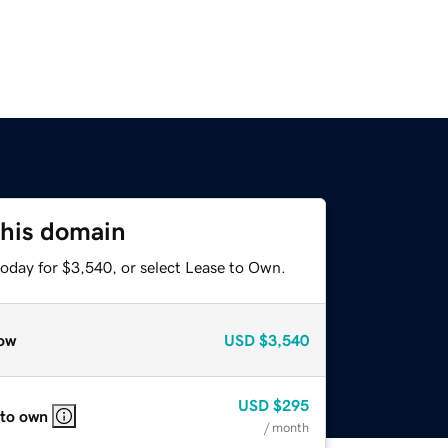
this domain
today for $3,540, or select Lease to Own.
ow
USD
$3,540
USD
$295
 to own
/ month