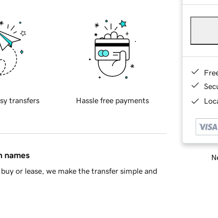
Fre
Sec
sy transfers
Hassle free payments
Loca
in names
Ne
buy or lease, we make the transfer simple and