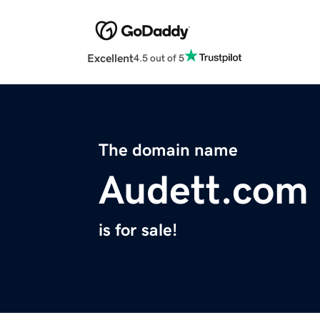
Excellent
4.5 out of 5
The domain name
Audett.com
is for sale!