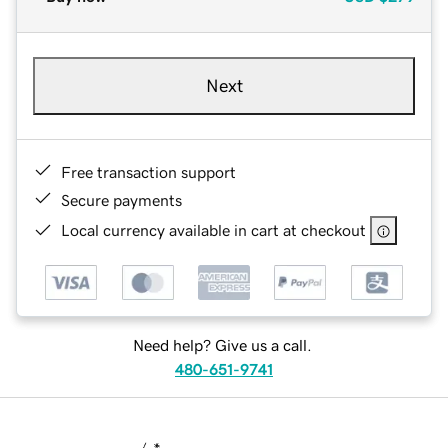
Next
Free transaction support
Secure payments
Local currency available in cart at checkout
Need help? Give us a call.
480-651-9741