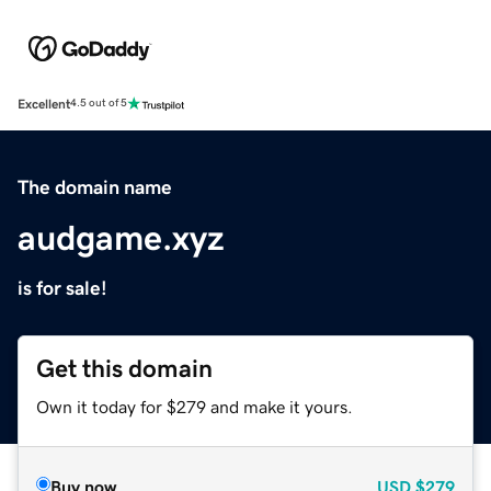
Excellent
4.5 out of 5
The domain name
audgame.xyz
is for sale!
Get this domain
Own it today for $279 and make it yours.
Buy now
USD
$279