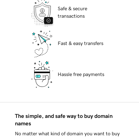
Safe & secure
transactions
Fast & easy transfers
Hassle free payments
The simple, and safe way to buy domain
names
No matter what kind of domain you want to buy