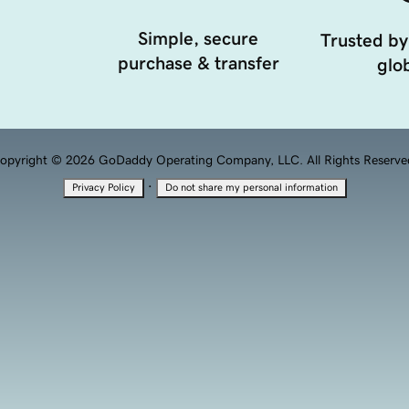
Simple, secure
Trusted by
purchase & transfer
glob
opyright © 2026 GoDaddy Operating Company, LLC. All Rights Reserve
·
Privacy Policy
Do not share my personal information