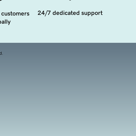
24/7 dedicated support
 customers
ally
d.