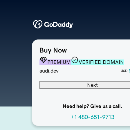
Buy Now
PREMIUM
VERIFIED DOMAIN
audi.dev
USD
Next
Need help? Give us a call.
+1 480-651-9713