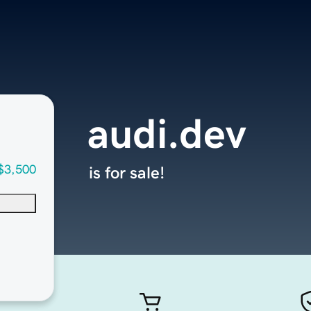
audi.dev
$3,500
is for sale!