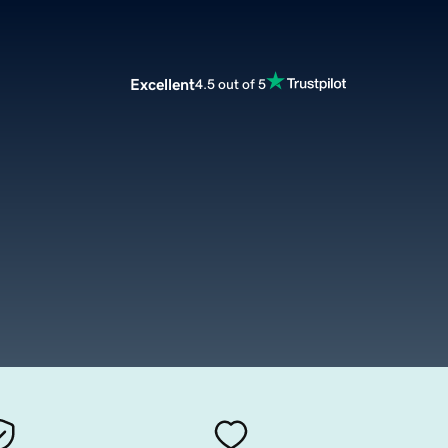
Excellent
4.5 out of 5