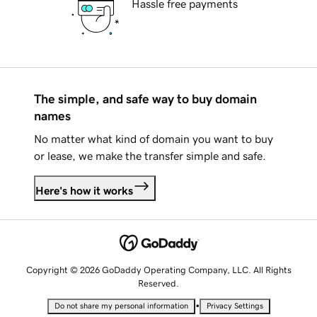
Hassle free payments
The simple, and safe way to buy domain
names
No matter what kind of domain you want to buy
or lease, we make the transfer simple and safe.
Here's how it works
Copyright © 2026 GoDaddy Operating Company, LLC. All Rights
Reserved.
•
Do not share my personal information
Privacy Settings