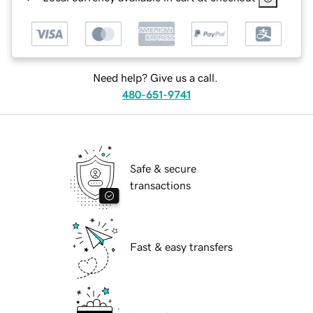
Need help? Give us a call.
480-651-9741
Safe & secure
transactions
Fast & easy transfers