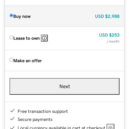
Buy now
USD
$2,988
USD
$253
Lease to own
/ month
Make an offer
Next
Free transaction support
Secure payments
Local currency available in cart at checkout