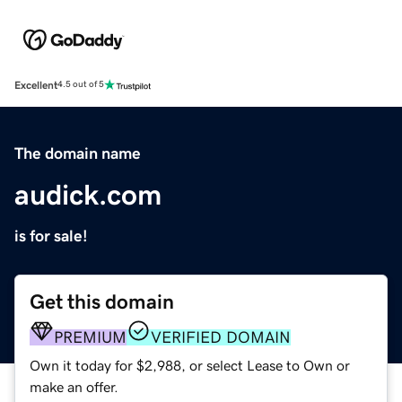
Excellent
4.5 out of 5
The domain name
audick.com
is for sale!
Get this domain
PREMIUM
VERIFIED DOMAIN
Own it today for $2,988, or select Lease to Own or
make an offer.