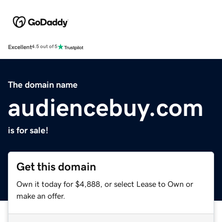
Excellent
4.5 out of 5
The domain name
audiencebuy.com
is for sale!
Get this domain
Own it today for $4,888, or select Lease to Own or
make an offer.