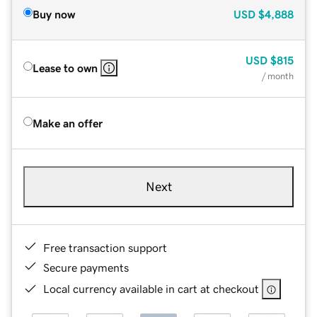
Buy now
USD
$4,888
USD
$815
Lease to own
/ month
Make an offer
Next
Free transaction support
Secure payments
Local currency available in cart at checkout