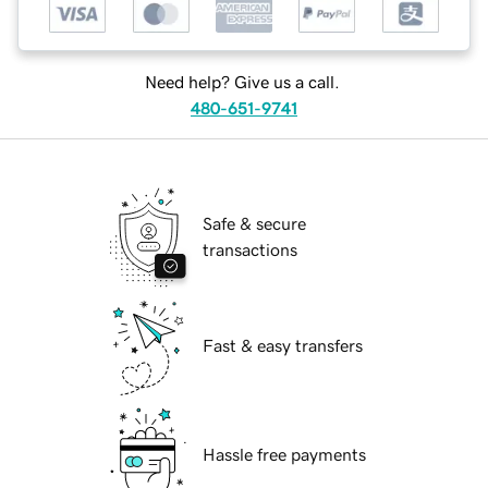
Need help? Give us a call.
480-651-9741
Safe & secure
transactions
Fast & easy transfers
Hassle free payments