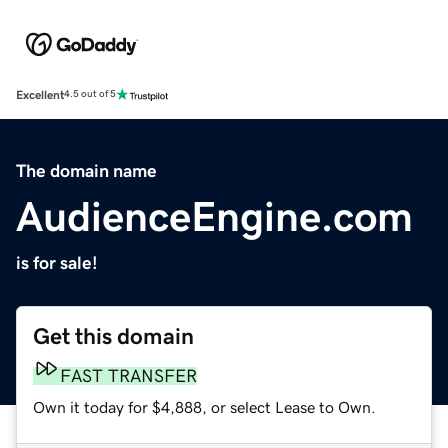
Excellent
4.5 out of 5
The domain name
AudienceEngine.com
is for sale!
Get this domain
FAST TRANSFER
Own it today for $4,888, or select Lease to Own.