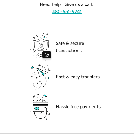
Need help? Give us a call.
480-651-9741
Safe & secure
transactions
Fast & easy transfers
Hassle free payments