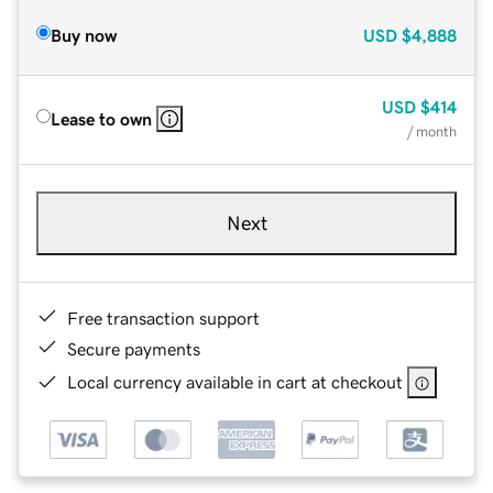
Buy now
USD
$4,888
USD
$414
Lease to own
/ month
Next
Free transaction support
Secure payments
Local currency available in cart at checkout