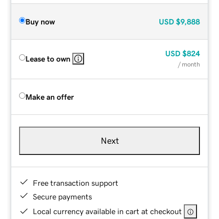
Buy now
USD
$9,888
USD
$824
Lease to own
/ month
Make an offer
Next
Free transaction support
Secure payments
Local currency available in cart at checkout