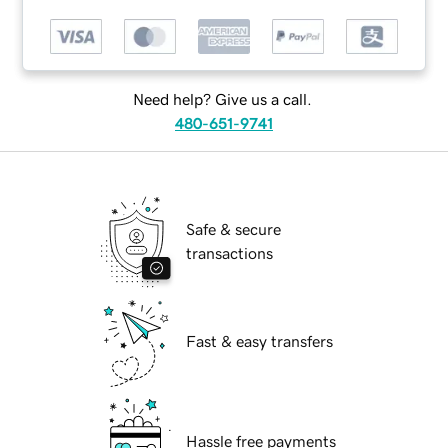
Need help? Give us a call.
480-651-9741
Safe & secure
transactions
Fast & easy transfers
Hassle free payments