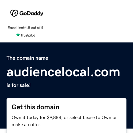
Excellent
4.5 out of 5
The domain name
audiencelocal.com
is for sale!
Get this domain
Own it today for $9,888, or select Lease to Own or
make an offer.