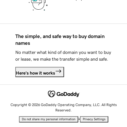
The simple, and safe way to buy domain
names
No matter what kind of domain you want to buy
or lease, we make the transfer simple and safe.
Here's how it works
Copyright © 2026 GoDaddy Operating Company, LLC. All Rights
Reserved.
•
Do not share my personal information
Privacy Settings