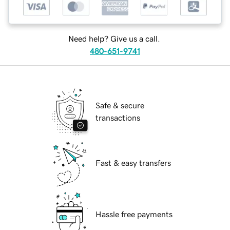
Need help? Give us a call.
480-651-9741
Safe & secure
transactions
Fast & easy transfers
Hassle free payments