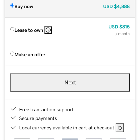
Buy now
USD
$4,888
USD
$815
Lease to own
/ month
Make an offer
Next
Free transaction support
Secure payments
Local currency available in cart at checkout