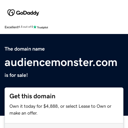
Excellent
4.5 out of 5
The domain name
audiencemonster.com
is for sale!
Get this domain
Own it today for $4,888, or select Lease to Own or
make an offer.