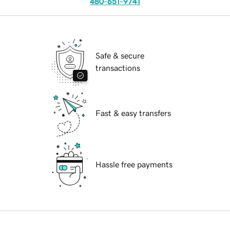
480-651-9741
Safe & secure
transactions
Fast & easy transfers
Hassle free payments