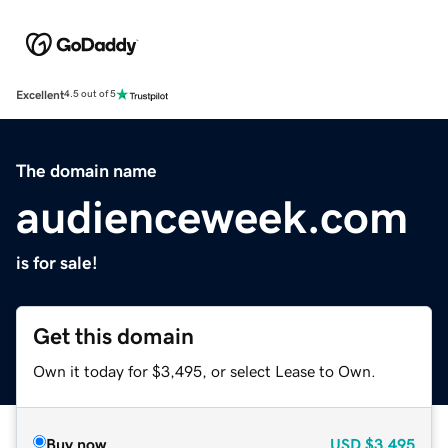
Excellent
4.5 out of 5
The domain name
audienceweek.com
is for sale!
Get this domain
Own it today for $3,495, or select Lease to Own.
Buy now
USD
$3,495