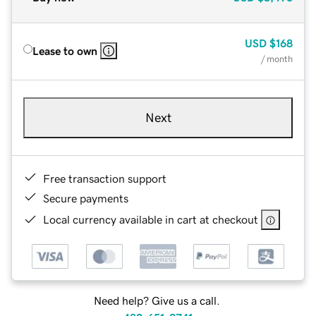
USD
$168
Lease to own
/ month
Next
Free transaction support
Secure payments
Local currency available in cart at checkout
Need help? Give us a call.