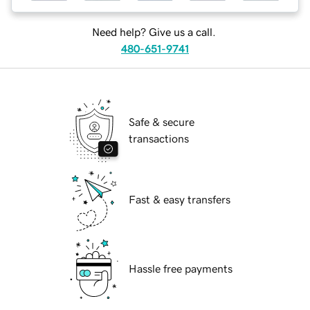
Need help? Give us a call.
480-651-9741
Safe & secure
transactions
Fast & easy transfers
Hassle free payments