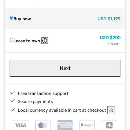
Buy now
USD
$1,199
USD
$200
Lease to own
/ month
Next
Free transaction support
Secure payments
Local currency available in cart at checkout