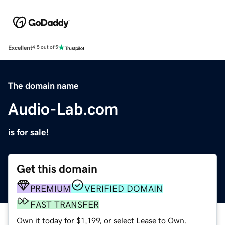
Excellent
4.5 out of 5
The domain name
Audio-Lab.com
is for sale!
Get this domain
PREMIUM
VERIFIED DOMAIN
FAST TRANSFER
Own it today for $1,199, or select Lease to Own.